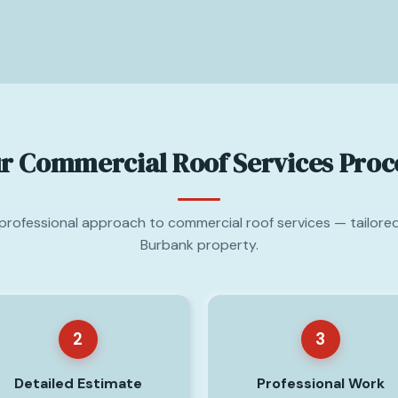
r Commercial Roof Services Proc
 professional approach to commercial roof services — tailore
Burbank property.
2
3
Detailed Estimate
Professional Work