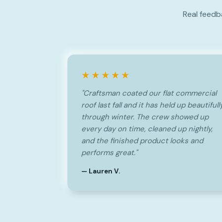
Real feedb
★★★★★
"Craftsman coated our flat commercial
roof last fall and it has held up beautifull
through winter. The crew showed up
every day on time, cleaned up nightly,
and the finished product looks and
performs great."
— Lauren V.