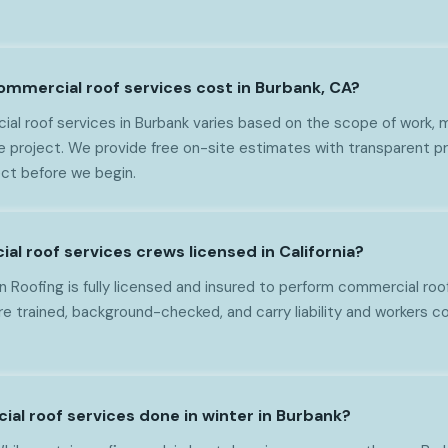
mercial roof services cost in Burbank, CA?
al roof services in Burbank varies based on the scope of work, m
e project. We provide free on-site estimates with transparent pr
ct before we begin.
l roof services crews licensed in California?
 Roofing is fully licensed and insured to perform commercial roof
 are trained, background-checked, and carry liability and workers
ial roof services done in winter in Burbank?