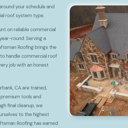
around your schedule and
ial roof system type.
t on reliable commercial
 year-round. Serving a
aftsman Roofing brings the
 to handle commercial roof
very job with an honest
rbank, CA are trained,
 premium tools and
ugh final cleanup, we
rselves to the highest
aftsman Roofing has earned