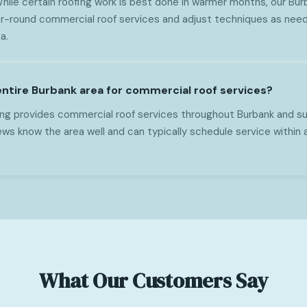
While certain roofing work is best done in warmer months, our Bu
r-round commercial roof services and adjust techniques as need
a.
entire Burbank area for commercial roof services?
ng provides commercial roof services throughout Burbank and sur
ws know the area well and can typically schedule service within 
What Our Customers Say