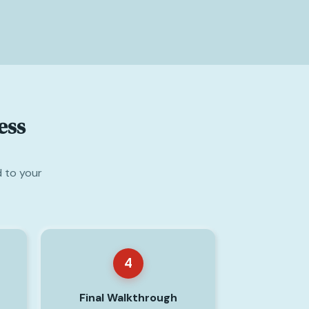
ess
d to your
4
Final Walkthrough