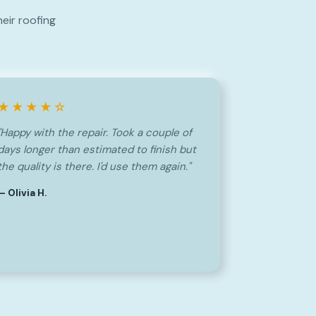
eir roofing
★★★★☆
"Happy with the repair. Took a couple of
days longer than estimated to finish but
the quality is there. I'd use them again."
— Olivia H.