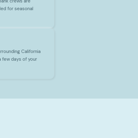
rbank crews are
ed for seasonal
rounding California
a few days of your