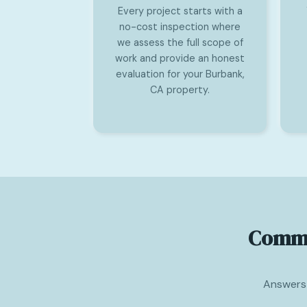
Every project starts with a
no-cost inspection where
we assess the full scope of
work and provide an honest
evaluation for your Burbank,
CA property.
Comme
Answers 