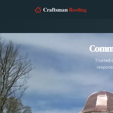
Comme
Trusted 
respons
Lice