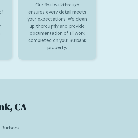
Our final walkthrough
of
ensures every detail meets
your expectations. We clean
r
up thoroughly and provide
n
documentation of all work
completed on your Burbank
property.
nk, CA
m Burbank