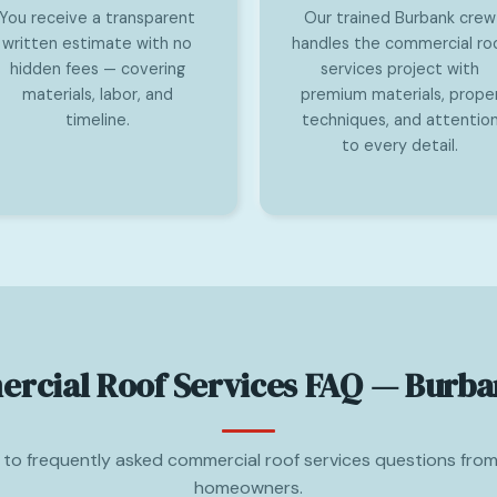
You receive a transparent
Our trained Burbank crew
written estimate with no
handles the commercial ro
hidden fees — covering
services project with
materials, labor, and
premium materials, prope
timeline.
techniques, and attentio
to every detail.
rcial Roof Services FAQ — Burba
to frequently asked commercial roof services questions fro
homeowners.