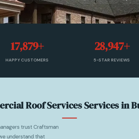
17,879+
28,947+
HAPPY CUSTOMERS
5-STAR REVIEWS
cial Roof Services Services in 
managers trust Craftsman
 we understand that