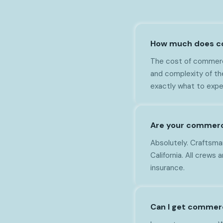
How much does com
The cost of commerci
and complexity of th
exactly what to expe
Are your commercia
Absolutely. Craftsman
California. All crews
insurance.
Can I get commerc