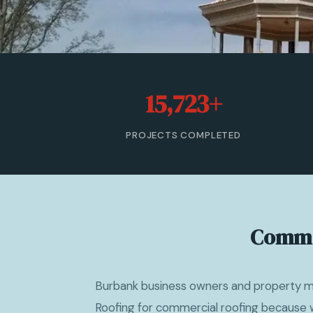
15,723+
PROJECTS COMPLETED
Commer
Burbank business owners and property 
Roofing for commercial roofing because