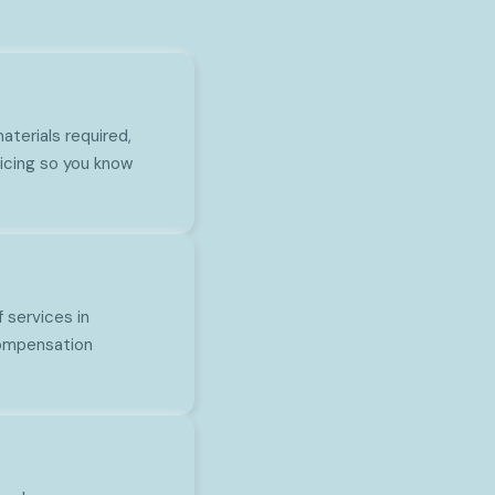
aterials required,
icing so you know
 services in
 compensation