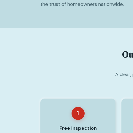
the trust of homeowners nationwide.
Ou
A clear,
1
Free Inspection