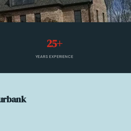
25+
YEARS EXPERIENCE
Burbank