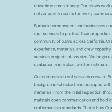
downtime costs money. Our crews work 
deliver quality results for every commerc
Burbank homeowners and businesses coun
roof services to protect their properties
community of 5,696 across California, Cr
experience, materials, and crew capacity
services projects of any size. We begin e
evaluation and a clear, written estimate.
Our commercial roof services crews in Bu
background-checked, and equipped with
materials. From the initial inspection thro
maintain open communication and hold ou
craftsmanship standards. That is how Cr