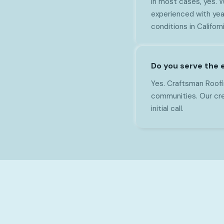
In most cases, yes. 
experienced with yea
conditions in Californi
Do you serve the 
Yes. Craftsman Roofi
communities. Our cre
initial call.