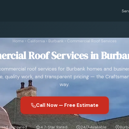
Ser
Home
›
California
›
Burbank
›
Commercial Roof Services
rcial Roof Services in Burba
commercial roof services for Burbank homes and busines
e, quality work, and transparent pricing — the Craftsman
way.
Call Now — Free Estimate
nsed & Insured
4.7-Star Rated
24/7 Available
Burb