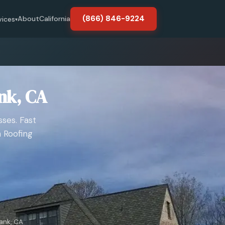
(866) 846-9224
About
California
vices
▾
nk, CA
ses. Fast
 Roofing
ank, CA