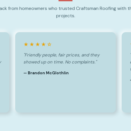
ack from homeowners who trusted Craftsman Roofing with th
projects.
★★★★☆
"Friendly people, fair prices, and they
y
showed up on time. No complaints."
— Brandon McGlothlin