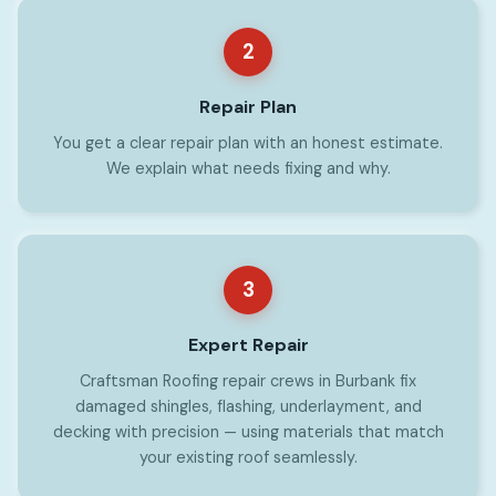
2
Repair Plan
You get a clear repair plan with an honest estimate.
We explain what needs fixing and why.
3
Expert Repair
Craftsman Roofing repair crews in Burbank fix
damaged shingles, flashing, underlayment, and
decking with precision — using materials that match
your existing roof seamlessly.