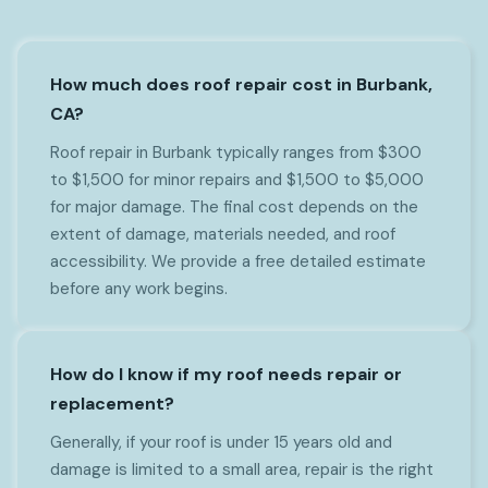
How much does roof repair cost in Burbank,
CA?
Roof repair in Burbank typically ranges from $300
to $1,500 for minor repairs and $1,500 to $5,000
for major damage. The final cost depends on the
extent of damage, materials needed, and roof
accessibility. We provide a free detailed estimate
before any work begins.
How do I know if my roof needs repair or
replacement?
Generally, if your roof is under 15 years old and
damage is limited to a small area, repair is the right