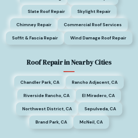
Slate Roof Repair
Skylight Repair
Chimney Repair
Commercial Roof Services
Soffit & Fascia Repair
Wind Damage Roof Repair
Roof Repair in Nearby Cities
Chandler Park, CA
Rancho Adjacent, CA
Riverside Rancho, CA
El Miradero, CA
Northwest District, CA
Sepulveda, CA
Brand Park, CA
McNeil, CA