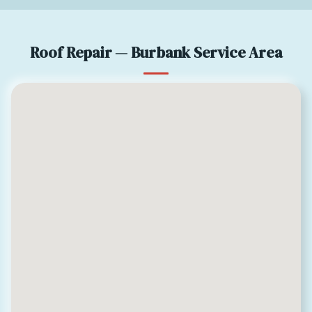
Roof Repair — Burbank Service Area