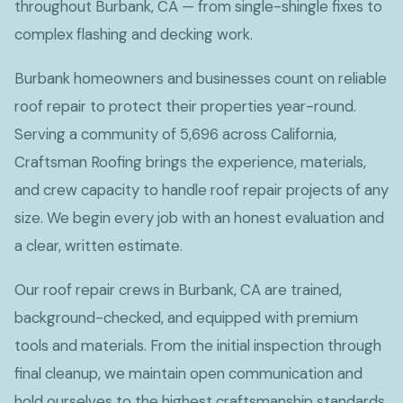
throughout Burbank, CA — from single-shingle fixes to
complex flashing and decking work.
Burbank homeowners and businesses count on reliable
roof repair to protect their properties year-round.
Serving a community of 5,696 across California,
Craftsman Roofing brings the experience, materials,
and crew capacity to handle roof repair projects of any
size. We begin every job with an honest evaluation and
a clear, written estimate.
Our roof repair crews in Burbank, CA are trained,
background-checked, and equipped with premium
tools and materials. From the initial inspection through
final cleanup, we maintain open communication and
hold ourselves to the highest craftsmanship standards.