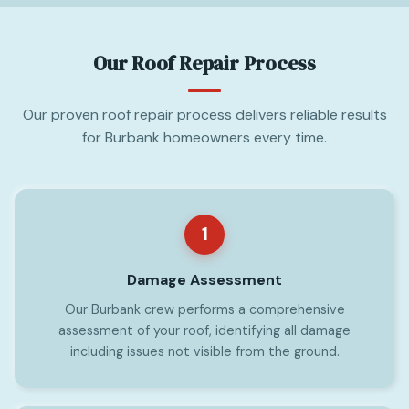
Our Roof Repair Process
Our proven roof repair process delivers reliable results
for Burbank homeowners every time.
1
Damage Assessment
Our Burbank crew performs a comprehensive
assessment of your roof, identifying all damage
including issues not visible from the ground.