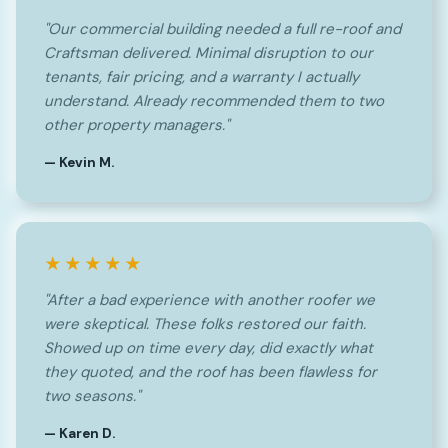
"Our commercial building needed a full re-roof and
Craftsman delivered. Minimal disruption to our
tenants, fair pricing, and a warranty I actually
understand. Already recommended them to two
other property managers."
— Kevin M.
★★★★★
"After a bad experience with another roofer we
were skeptical. These folks restored our faith.
Showed up on time every day, did exactly what
they quoted, and the roof has been flawless for
two seasons."
— Karen D.