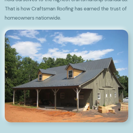
That is how Craftsman Roofing has earned the trust of
homeowners nationwide.