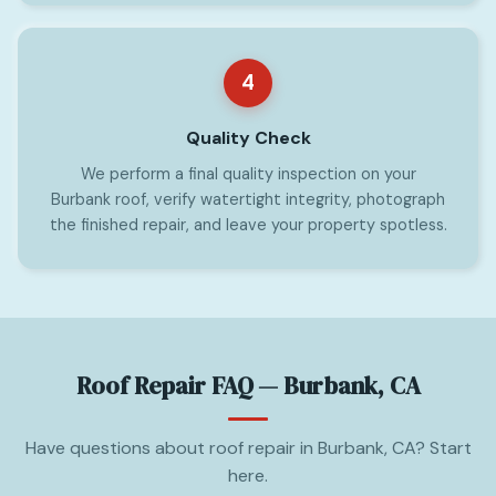
4
Quality Check
We perform a final quality inspection on your
Burbank roof, verify watertight integrity, photograph
the finished repair, and leave your property spotless.
Roof Repair FAQ — Burbank, CA
Have questions about roof repair in Burbank, CA? Start
here.