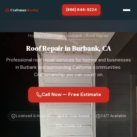
(866) 846-9224
Home
Home
›
California
›
Burbank
›
Roof Repair
California
Roof Repair in Burbank, CA
About
Professional roof repair services for homes and businesses
SERVICES
in Burbank and surrounding California communities.
Craftsmanship you can count on.
Roof Repair
Roof Replacement
Call Now — Free Estimate
Storm Damage Roof Repair
Licensed & Insured
4.6-Star Rated
24/7 Available
Chimney Repair
Burbank, CA
Roof Tarp Installation