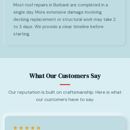
Most roof repairs in Burbank are completed in a
single day. More extensive damage involving
decking replacement or structural work may take 2
to 3 days. We provide a clear timeline before
starting.
What Our Customers Say
Our reputation is built on craftsmanship. Here is what
our customers have to say.
★★★★★