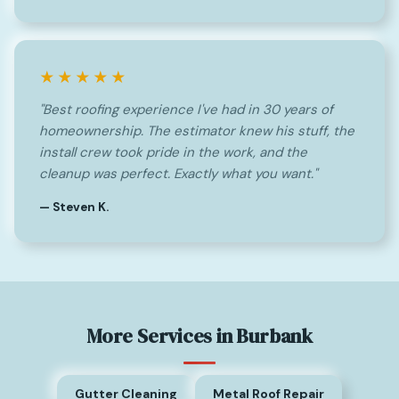
★★★★★
"Best roofing experience I've had in 30 years of
homeownership. The estimator knew his stuff, the
install crew took pride in the work, and the
cleanup was perfect. Exactly what you want."
— Steven K.
More Services in Burbank
Gutter Cleaning
Metal Roof Repair