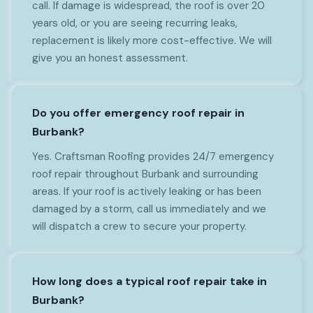
call. If damage is widespread, the roof is over 20
years old, or you are seeing recurring leaks,
replacement is likely more cost-effective. We will
give you an honest assessment.
Do you offer emergency roof repair in
Burbank?
Yes. Craftsman Roofing provides 24/7 emergency
roof repair throughout Burbank and surrounding
areas. If your roof is actively leaking or has been
damaged by a storm, call us immediately and we
will dispatch a crew to secure your property.
How long does a typical roof repair take in
Burbank?