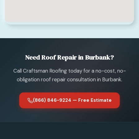
Need Roof Repair in Burbank?
Call Craftsman Roofing today for a no-cost, no-
obligation roof repair consultation in Burbank.
(866) 846-9224 — Free Estimate